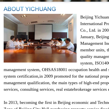
Beijing
Yichuan
International
Pr
Co.,
Ltd. in 20
January
,
Beijing
Management
Ind
member units
,
t
quality manage
system
,
ISO1400
management system
,
OHSAS18001
occupation
health and
system certification
,
in 2009 promoted for
the national
prop
management
qualification,
the main types of
high-end
prop
services
,
consulting services
,
real estate
brokerage
services 
In 2013,
becoming the first in Beijing
economic and Techno