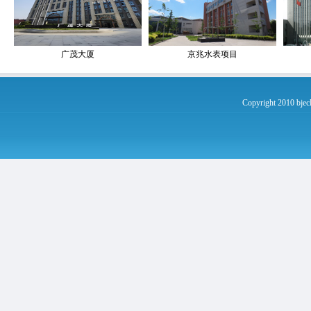
广茂大厦
京兆水表项目
Copyright 2010 bje