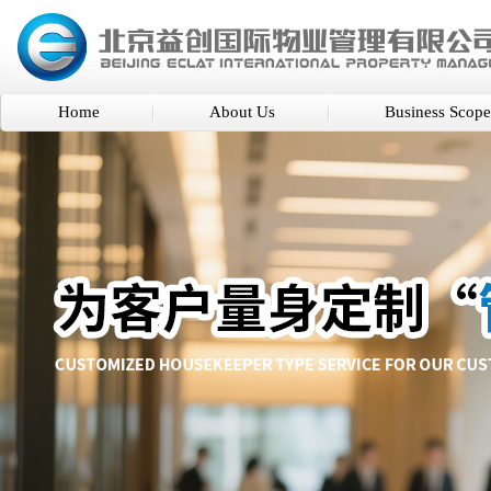
Home
About Us
Business Scope