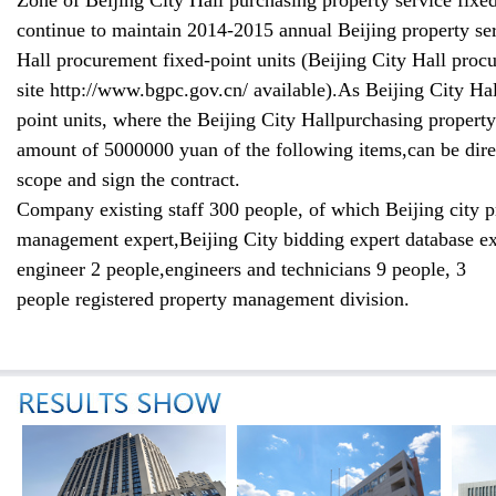
Zone of Beijing
City Hall
purchasing
property service
fixed
continue to maintain
2014-2015 annual Beijing
property se
Hall
procurement
fixed-point units
(
Beijing
City Hall
procu
site
http://www.bgpc.gov.cn/
available
)
.
As Beijing
City Hal
point units
,
where the Beijing
City Hall
purchasing
property
amount of 5000000
yuan of the following
items
,
can be
dire
scope
and sign the contract
.
Company existing staff 300 people
,
of which Beijing city
p
management
expert
,
Beijing City
bidding expert database
ex
engineer 2 people
,
engin
eers and
technicians
9 people
,
3
people
registered
property manageme
nt division
.